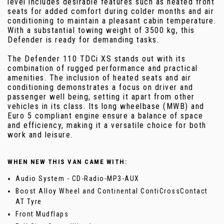
level includes desirable features such as heated front
seats for added comfort during colder months and air
conditioning to maintain a pleasant cabin temperature.
With a substantial towing weight of 3500 kg, this
Defender is ready for demanding tasks.
The Defender 110 TDCi XS stands out with its
combination of rugged performance and practical
amenities. The inclusion of heated seats and air
conditioning demonstrates a focus on driver and
passenger well being, setting it apart from other
vehicles in its class. Its long wheelbase (MWB) and
Euro 5 compliant engine ensure a balance of space
and efficiency, making it a versatile choice for both
work and leisure.
WHEN NEW THIS VAN CAME WITH:
Audio System - CD-Radio-MP3-AUX
Boost Alloy Wheel and Continental ContiCrossContact
AT Tyre
Front Mudflaps