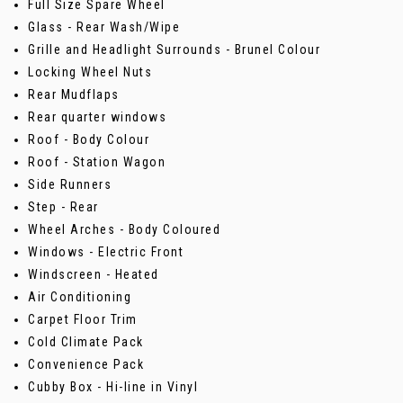
Full Size Spare Wheel
Glass - Rear Wash/Wipe
Grille and Headlight Surrounds - Brunel Colour
Locking Wheel Nuts
Rear Mudflaps
Rear quarter windows
Roof - Body Colour
Roof - Station Wagon
Side Runners
Step - Rear
Wheel Arches - Body Coloured
Windows - Electric Front
Windscreen - Heated
Air Conditioning
Carpet Floor Trim
Cold Climate Pack
Convenience Pack
Cubby Box - Hi-line in Vinyl