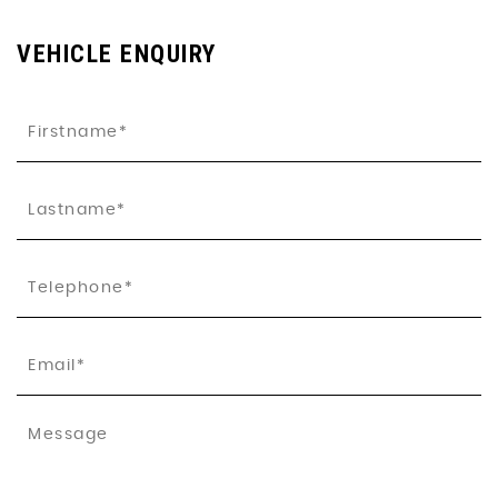
VEHICLE ENQUIRY