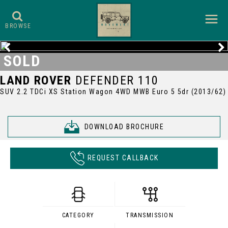
BROWSE
SOLD
LAND ROVER
DEFENDER 110
SUV 2.2 TDCi XS Station Wagon 4WD MWB Euro 5 5dr (2013/62)
DOWNLOAD BROCHURE
REQUEST CALLBACK
CATEGORY
TRANSMISSION