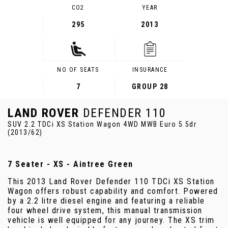
CO2
YEAR
295
2013
NO OF SEATS
INSURANCE
7
GROUP 28
LAND ROVER
DEFENDER 110
SUV 2.2 TDCi XS Station Wagon 4WD MWB Euro 5 5dr
(2013/62)
7 Seater - XS - Aintree Green
This 2013 Land Rover Defender 110 TDCi XS Station
Wagon offers robust capability and comfort. Powered
by a 2.2 litre diesel engine and featuring a reliable
four wheel drive system, this manual transmission
vehicle is well equipped for any journey. The XS trim