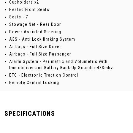
Cupholders x2
Heated Front Seats
Seats - 7
Stowage Net - Rear Door
Power Assisted Steering
ABS - Anti Lock Braking System
Airbags - Full Size Driver
Airbags - Full Size Passenger
Alarm System - Perimetric and Volumetric with
Immobiliser and Battery Back Up Sounder 433mhz
ETC - Electronic Traction Control
Remote Central Locking
SPECIFICATIONS