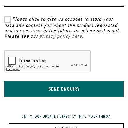
Please click to give us consent to store your
data and contact you about the product requested
and our services in the future via phone and email.
Please see our
privacy policy here
.
SEND ENQUIRY
GET STOCK UPDATES DIRECTLY INTO YOUR INBOX
SIGN ME UP