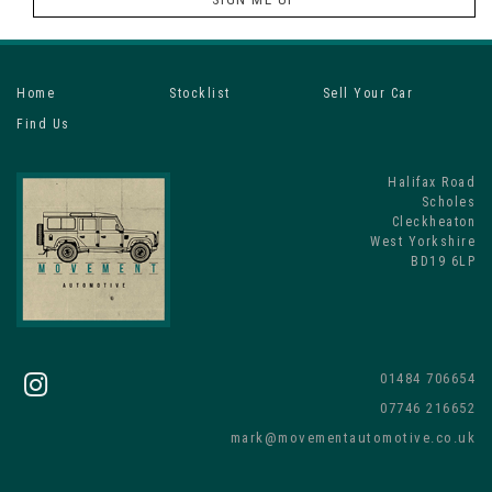
Home
Stocklist
Sell Your Car
Find Us
Halifax Road
Scholes
Cleckheaton
West Yorkshire
BD19 6LP
01484 706654
07746 216652
mark@movementautomotive.co.uk