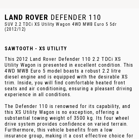
LAND ROVER
DEFENDER 110
SUV 2.2 TDCi XS Utility Wagon 4WD MWB Euro 5 5dr
(2012/12)
SAWTOOTH - XS UTILITY
This 2012 Land Rover Defender 110 2.2 TDCi XS
Utility Wagon is presented in excellent condition. This
4WD MWB Euro 5 model boasts a robust 2.2 litre
diesel engine and is equipped with the desirable XS
trim. Inside, you will find comfortable heated front
seats and air conditioning, ensuring a pleasant driving
experience in all conditions.
The Defender 110 is renowned for its capability, and
this XS Utility Wagon is no exception, offering a
substantial towing weight of 3500 kg. Its four wheel
drive system provides confidence on varied terrain.
Furthermore, this vehicle benefits from a low
insurance group, making it a cost effective choice for