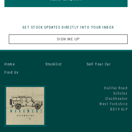
GET STOCK UPDATES DIRECTLY INTO YOUR INBOX
SIGN ME UP
Home
Stocklist
Sell Your Car
Find Us
Halifax Road
Scholes
Cleckheaton
West Yorkshire
BD19 6LP