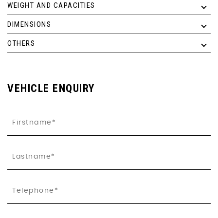
WEIGHT AND CAPACITIES
DIMENSIONS
OTHERS
VEHICLE ENQUIRY