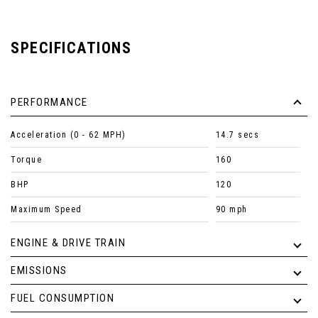
SPECIFICATIONS
PERFORMANCE
Acceleration (0 - 62 MPH)
14.7 secs
Torque
160
BHP
120
Maximum Speed
90 mph
ENGINE & DRIVE TRAIN
EMISSIONS
FUEL CONSUMPTION