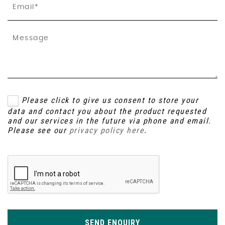
Please click to give us consent to store your
data and contact you about the product requested
and our services in the future via phone and email.
Please see our
privacy policy here
.
SEND ENQUIRY