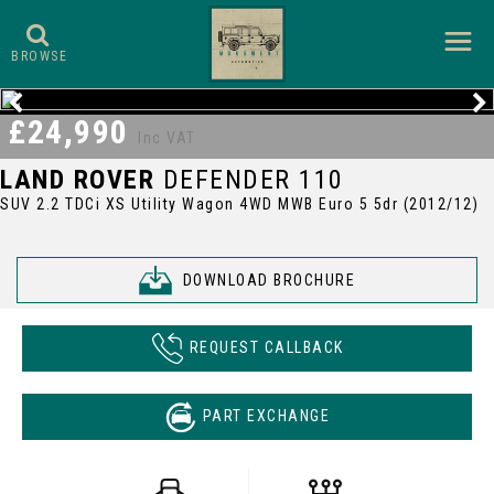
BROWSE
£24,990
Inc VAT
LAND ROVER
DEFENDER 110
SUV 2.2 TDCi XS Utility Wagon 4WD MWB Euro 5 5dr (2012/12)
DOWNLOAD BROCHURE
REQUEST CALLBACK
PART EXCHANGE