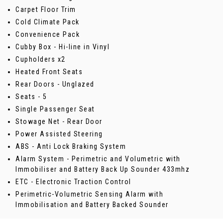
Carpet Floor Trim
Cold Climate Pack
Convenience Pack
Cubby Box - Hi-line in Vinyl
Cupholders x2
Heated Front Seats
Rear Doors - Unglazed
Seats - 5
Single Passenger Seat
Stowage Net - Rear Door
Power Assisted Steering
ABS - Anti Lock Braking System
Alarm System - Perimetric and Volumetric with
Immobiliser and Battery Back Up Sounder 433mhz
ETC - Electronic Traction Control
Perimetric-Volumetric Sensing Alarm with
Immobilisation and Battery Backed Sounder