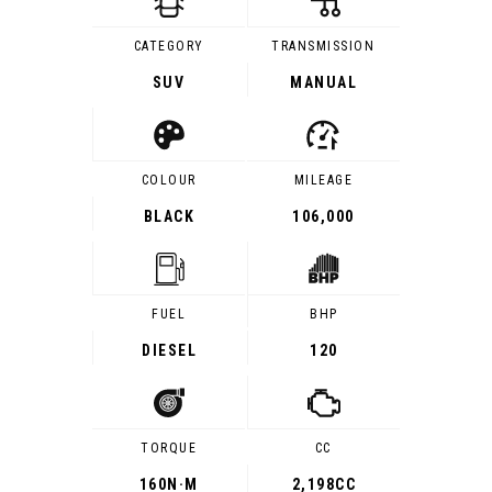
CATEGORY
TRANSMISSION
SUV
MANUAL
COLOUR
MILEAGE
BLACK
106,000
FUEL
BHP
DIESEL
120
TORQUE
CC
160
N·M
2,198CC