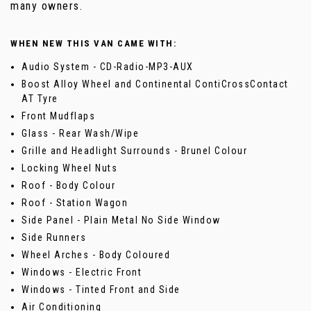
many owners.
WHEN NEW THIS VAN CAME WITH:
Audio System - CD-Radio-MP3-AUX
Boost Alloy Wheel and Continental ContiCrossContact
AT Tyre
Front Mudflaps
Glass - Rear Wash/Wipe
Grille and Headlight Surrounds - Brunel Colour
Locking Wheel Nuts
Roof - Body Colour
Roof - Station Wagon
Side Panel - Plain Metal No Side Window
Side Runners
Wheel Arches - Body Coloured
Windows - Electric Front
Windows - Tinted Front and Side
Air Conditioning