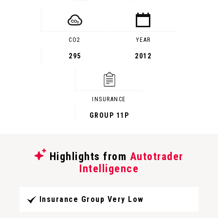
CO2
YEAR
295
2012
INSURANCE
GROUP 11P
Highlights from
Autotrader
Intelligence
Insurance Group Very Low