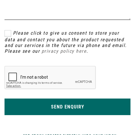
Please click to give us consent to store your
data and contact you about the product requested
and our services in the future via phone and email.
Please see our
privacy policy here
.
SEND ENQUIRY