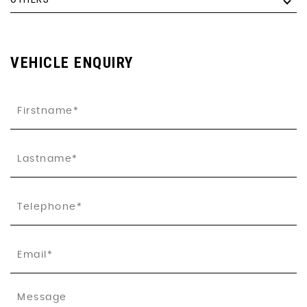
VEHICLE ENQUIRY