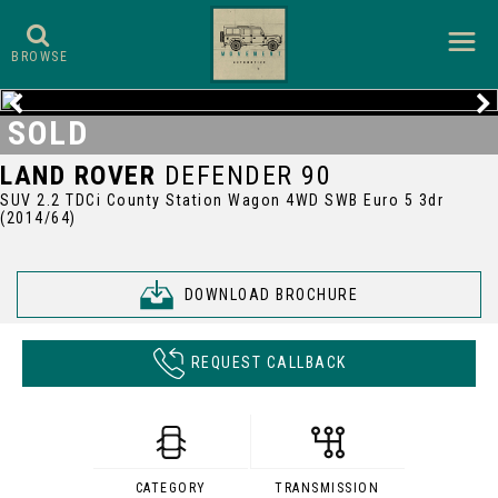
BROWSE
SOLD
LAND ROVER
DEFENDER 90
SUV 2.2 TDCi County Station Wagon 4WD SWB Euro 5 3dr
(2014/64)
DOWNLOAD BROCHURE
REQUEST CALLBACK
CATEGORY
TRANSMISSION