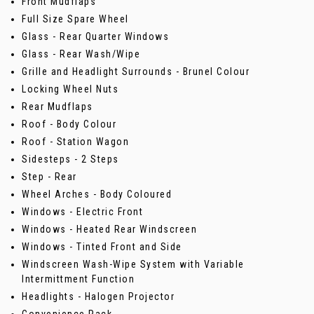
Front Mudflaps
Full Size Spare Wheel
Glass - Rear Quarter Windows
Glass - Rear Wash/Wipe
Grille and Headlight Surrounds - Brunel Colour
Locking Wheel Nuts
Rear Mudflaps
Roof - Body Colour
Roof - Station Wagon
Sidesteps - 2 Steps
Step - Rear
Wheel Arches - Body Coloured
Windows - Electric Front
Windows - Heated Rear Windscreen
Windows - Tinted Front and Side
Windscreen Wash-Wipe System with Variable
Intermittment Function
Headlights - Halogen Projector