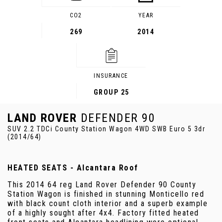
CO2
YEAR
269
2014
INSURANCE
GROUP 25
LAND ROVER
DEFENDER 90
SUV 2.2 TDCi County Station Wagon 4WD SWB Euro 5 3dr
(2014/64)
HEATED SEATS - Alcantara Roof
This 2014 64 reg Land Rover Defender 90 County
Station Wagon is finished in stunning Monticello red
with black count cloth interior and a superb example
of a highly sought after 4x4. Factory fitted heated