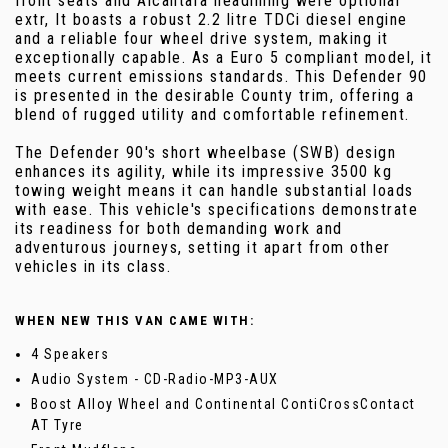
front seats and Alcantara headlining were optional
extr, It boasts a robust 2.2 litre TDCi diesel engine
and a reliable four wheel drive system, making it
exceptionally capable. As a Euro 5 compliant model, it
meets current emissions standards. This Defender 90
is presented in the desirable County trim, offering a
blend of rugged utility and comfortable refinement.
The Defender 90's short wheelbase (SWB) design
enhances its agility, while its impressive 3500 kg
towing weight means it can handle substantial loads
with ease. This vehicle's specifications demonstrate
its readiness for both demanding work and
adventurous journeys, setting it apart from other
vehicles in its class.
WHEN NEW THIS VAN CAME WITH:
4 Speakers
Audio System - CD-Radio-MP3-AUX
Boost Alloy Wheel and Continental ContiCrossContact
AT Tyre