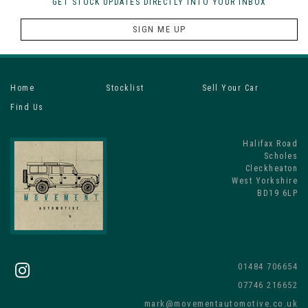
GET STOCK UPDATES DIRECTLY INTO YOUR INBOX
SIGN ME UP
Home
Stocklist
Sell Your Car
Find Us
Halifax Road
Scholes
Cleckheaton
West Yorkshire
BD19 6LP
01484 706654
07746 216652
mark@movementautomotive.co.uk