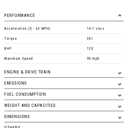
PERFORMANCE
Acceleration (0 - 62 MPH)
14.7 secs
Torque
361
BHP
120
Maximum Speed
90 mph
ENGINE & DRIVE TRAIN
EMISSIONS
FUEL CONSUMPTION
WEIGHT AND CAPACITIES
DIMENSIONS
OTHERS