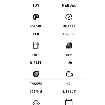
SUV
MANUAL
COLOUR
MILEAGE
RED
136,000
FUEL
BHP
DIESEL
120
TORQUE
CC
361
N·M
2,198CC