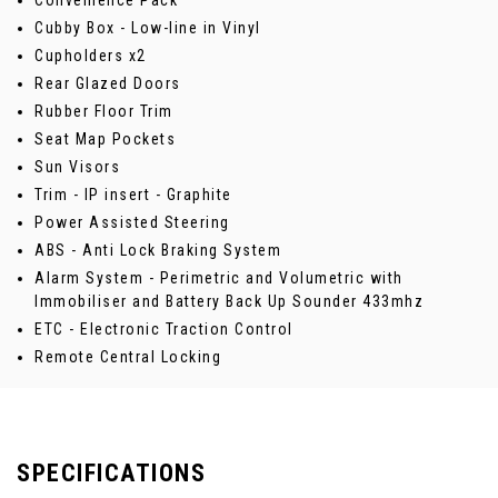
Convenience Pack
Cubby Box - Low-line in Vinyl
Cupholders x2
Rear Glazed Doors
Rubber Floor Trim
Seat Map Pockets
Sun Visors
Trim - IP insert - Graphite
Power Assisted Steering
ABS - Anti Lock Braking System
Alarm System - Perimetric and Volumetric with
Immobiliser and Battery Back Up Sounder 433mhz
ETC - Electronic Traction Control
Remote Central Locking
SPECIFICATIONS