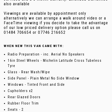
also available
Viewings are available by appointment only
alternatively we can arrange a walk around video or a
FaceTime viewing if you decide to take the advantage
of our low priced delivery option please call us on
01484 706654 or 07746 216652
WHEN NEW THIS VAN CAME WITH:
Radio Preparation - inc. Aerial No Speakers
16in Steel Wheels - Michelin Latitude Cross Tubeless
Tyre
Glass - Rear Wash/Wipe
Side Panel - Plain Metal No Side Window
Windows - Tinted Front and Side
Cupholders x2
Rear Glazed Doors
Rubber Floor Trim
Seats - 2