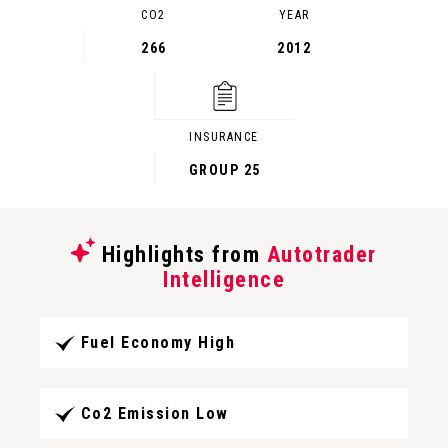
CO2
YEAR
266
2012
INSURANCE
GROUP 25
Highlights from
Autotrader
Intelligence
Fuel Economy High
Co2 Emission Low