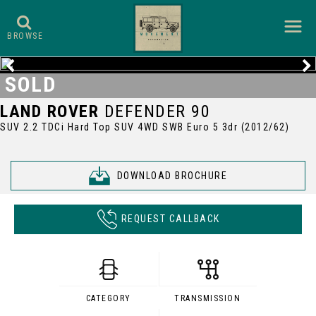
BROWSE
SOLD
LAND ROVER
DEFENDER 90
SUV 2.2 TDCi Hard Top SUV 4WD SWB Euro 5 3dr (2012/62)
DOWNLOAD BROCHURE
REQUEST CALLBACK
CATEGORY
TRANSMISSION