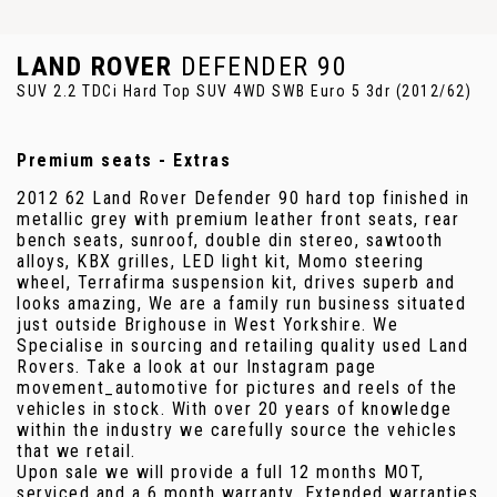
LAND ROVER
DEFENDER 90
SUV 2.2 TDCi Hard Top SUV 4WD SWB Euro 5 3dr (2012/62)
Premium seats - Extras
2012 62 Land Rover Defender 90 hard top finished in
metallic grey with premium leather front seats, rear
bench seats, sunroof, double din stereo, sawtooth
alloys, KBX grilles, LED light kit, Momo steering
wheel, Terrafirma suspension kit, drives superb and
looks amazing, We are a family run business situated
just outside Brighouse in West Yorkshire. We
Specialise in sourcing and retailing quality used Land
Rovers. Take a look at our Instagram page
movement_automotive for pictures and reels of the
vehicles in stock. With over 20 years of knowledge
within the industry we carefully source the vehicles
that we retail.
Upon sale we will provide a full 12 months MOT,
serviced and a 6 month warranty. Extended warranties