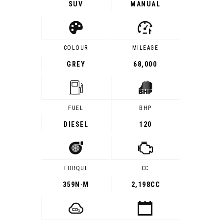
SUV
MANUAL
COLOUR
MILEAGE
GREY
68,000
FUEL
BHP
DIESEL
120
TORQUE
CC
359
N·M
2,198CC