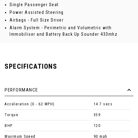
Single Passenger Seat
Power Assisted Steering
Airbags - Full Size Driver
Alarm System - Perimetric and Volumetric with
Immobiliser and Battery Back Up Sounder 433mhz
SPECIFICATIONS
PERFORMANCE
Acceleration (0 - 62 MPH)
14.7 secs
Torque
359
BHP
120
Maximum Speed
90 mph