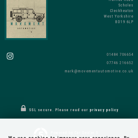
Scholes
Cleckheaton
West Yorkshire
BD19 6LP
01484 706654
07746 216652
mark@movementautomotive.co.uk
SSL secure.
Please read our
privacy policy
Powered by Car Dealer 5
CAR DEALER WEBSITES - SYMPHONY