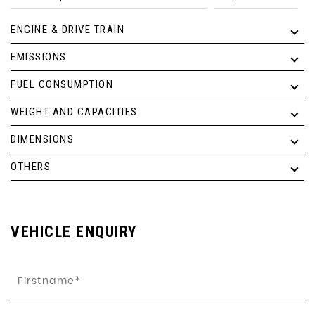
ENGINE & DRIVE TRAIN
EMISSIONS
FUEL CONSUMPTION
WEIGHT AND CAPACITIES
DIMENSIONS
OTHERS
VEHICLE ENQUIRY