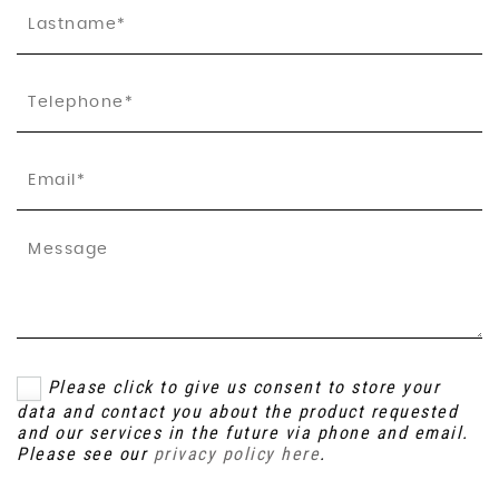
Please click to give us consent to store your
data and contact you about the product requested
and our services in the future via phone and email.
Please see our
privacy policy here
.