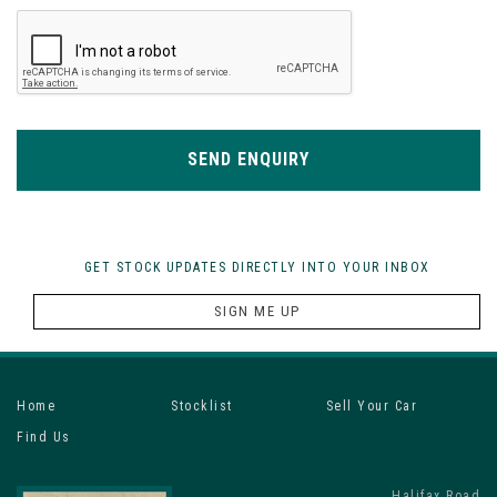
SEND ENQUIRY
GET STOCK UPDATES DIRECTLY INTO YOUR INBOX
SIGN ME UP
Home
Stocklist
Sell Your Car
Find Us
Halifax Road