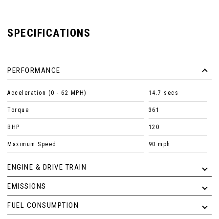
SPECIFICATIONS
PERFORMANCE
Acceleration (0 - 62 MPH)
14.7 secs
Torque
361
BHP
120
Maximum Speed
90 mph
ENGINE & DRIVE TRAIN
EMISSIONS
FUEL CONSUMPTION