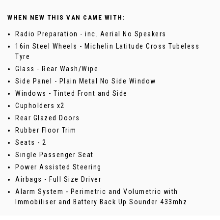
WHEN NEW THIS VAN CAME WITH:
Radio Preparation - inc. Aerial No Speakers
16in Steel Wheels - Michelin Latitude Cross Tubeless
Tyre
Glass - Rear Wash/Wipe
Side Panel - Plain Metal No Side Window
Windows - Tinted Front and Side
Cupholders x2
Rear Glazed Doors
Rubber Floor Trim
Seats - 2
Single Passenger Seat
Power Assisted Steering
Airbags - Full Size Driver
Alarm System - Perimetric and Volumetric with
Immobiliser and Battery Back Up Sounder 433mhz