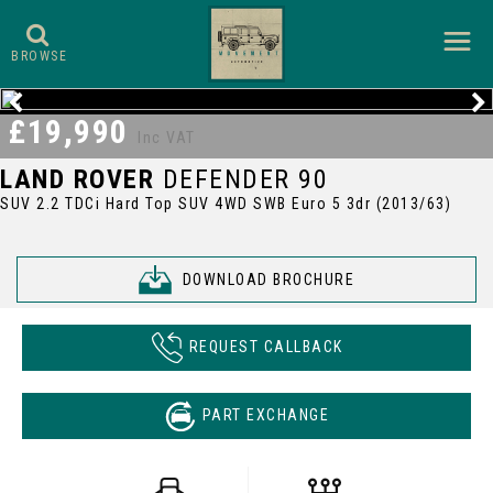
BROWSE
£19,990
Inc VAT
LAND ROVER
DEFENDER 90
SUV 2.2 TDCi Hard Top SUV 4WD SWB Euro 5 3dr (2013/63)
DOWNLOAD BROCHURE
REQUEST CALLBACK
PART EXCHANGE