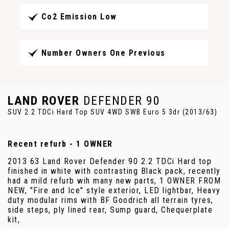
Co2 Emission Low
Number Owners One Previous
LAND ROVER
DEFENDER 90
SUV 2.2 TDCi Hard Top SUV 4WD SWB Euro 5 3dr (2013/63)
Recent refurb - 1 OWNER
2013 63 Land Rover Defender 90 2.2 TDCi Hard top
finished in white with contrasting Black pack, recently
had a mild refurb wih many new parts, 1 OWNER FROM
NEW, "Fire and Ice" style exterior, LED lightbar, Heavy
duty modular rims with BF Goodrich all terrain tyres,
side steps, ply lined rear, Sump guard, Chequerplate
kit,