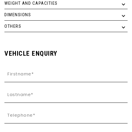
WEIGHT AND CAPACITIES
DIMENSIONS
OTHERS
VEHICLE ENQUIRY