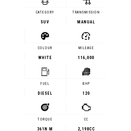
CATEGORY
TRANSMISSION
SUV
MANUAL
COLOUR
MILEAGE
WHITE
116,000
FUEL
BHP
DIESEL
120
TORQUE
CC
361
N·M
2,198CC