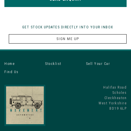
GET STOCK UPDATES DIRECTLY INTO YOUR INBOX
SIGN ME UP
Home
Stocklist
Sell Your Car
Find Us
Halifax Road
Scholes
Cleckheaton
West Yorkshire
BD19 6LP