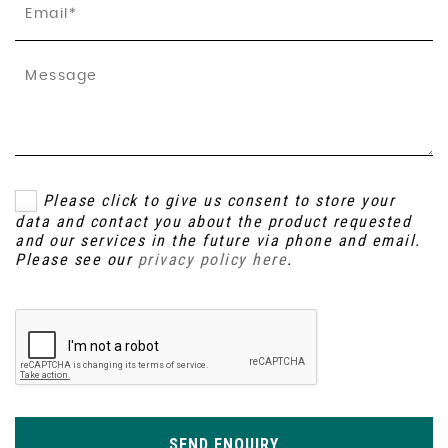
Please click to give us consent to store your
data and contact you about the product requested
and our services in the future via phone and email.
Please see our
privacy policy here
.
SEND ENQUIRY