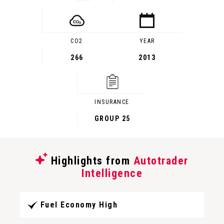
CO2
YEAR
266
2013
INSURANCE
GROUP 25
Highlights from
Autotrader
Intelligence
Fuel Economy High