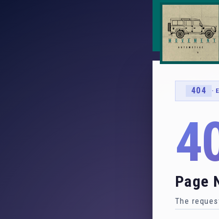
404
· 
4
Page 
The request