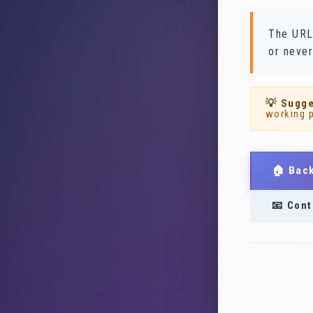
The URL
or never
💡 Sugge
working 
🏠 Bac
📧 Cont