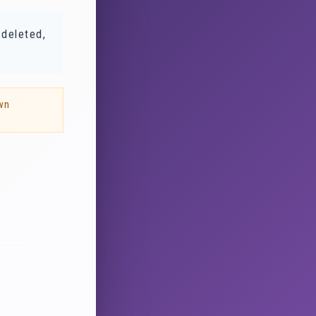
 deleted,
wn