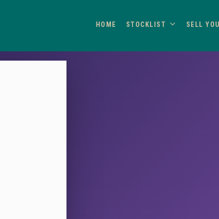
HOME
STOCKLIST
SELL YO