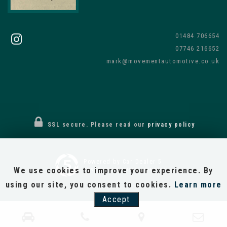
01484 706654
07746 216652
mark@movementautomotive.co.uk
SSL secure.
Please read our
privacy policy
Powered by Car Dealer 5
We use cookies to improve your experience. By
CAR DEALER WEBSITES - SYMPHONY
using our site, you consent to cookies.
Learn more
Accept