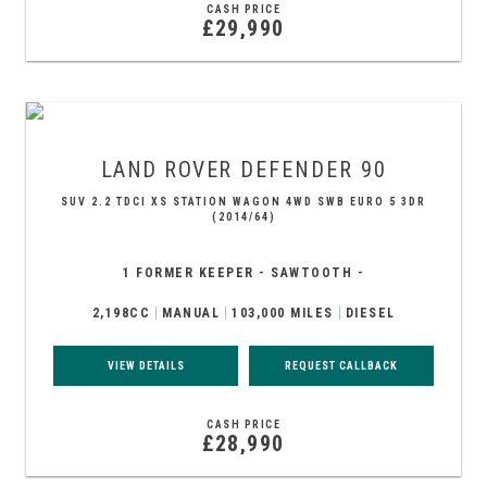
CASH PRICE
£29,990
LAND ROVER
DEFENDER 90
SUV 2.2 TDCI XS STATION WAGON 4WD SWB EURO 5 3DR
(2014/64)
1 FORMER KEEPER - SAWTOOTH -
2,198CC
MANUAL
103,000 MILES
DIESEL
VIEW DETAILS
REQUEST CALLBACK
CASH PRICE
£28,990