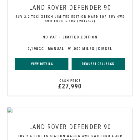
LAND ROVER
DEFENDER 90
SUV 2.2 TDCI XTECH LIMITED EDITION HARD TOP SUV 4WD
SWB EURO 5 3DR (2012/62)
NO VAT - LIMITED EDITION
2,198CC
MANUAL
91,000 MILES
DIESEL
VIEW DETAILS
REQUEST CALLBACK
CASH PRICE
£27,990
LAND ROVER
DEFENDER 90
SUV 2.4 TDCI XS STATION WAGON 4WD SWB EURO 4 3DR