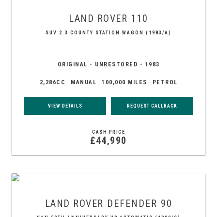
LAND ROVER
110
SUV 2.3 COUNTY STATION WAGON (1983/A)
ORIGINAL - UNRESTORED - 1983
2,286CC
MANUAL
100,000 MILES
PETROL
VIEW DETAILS
REQUEST CALLBACK
CASH PRICE
£44,990
LAND ROVER
DEFENDER 90