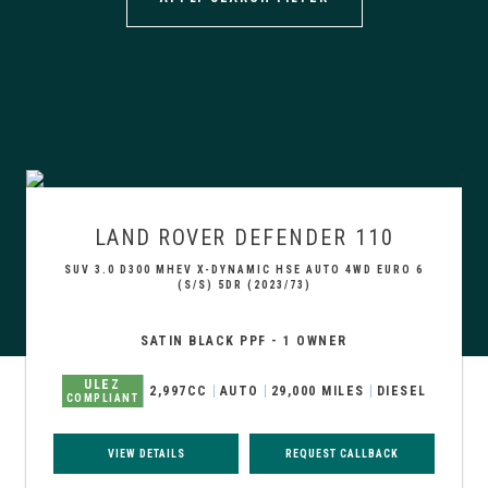
LAND ROVER
DEFENDER 110
SUV 3.0 D300 MHEV X-DYNAMIC HSE AUTO 4WD EURO 6
(S/S) 5DR (2023/73)
SATIN BLACK PPF - 1 OWNER
ULEZ
2,997CC
AUTO
29,000 MILES
DIESEL
COMPLIANT
VIEW DETAILS
REQUEST CALLBACK