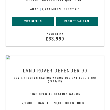
CERAMIC COATED -VAT QUALIFYING
AUTO
2,200 MILES
ELECTRIC
VIEW DETAILS
REQUEST CALLBACK
CASH PRICE
£33,990
LAND ROVER
DEFENDER 90
SUV 2.2 TDCI XS STATION WAGON 4WD SWB EURO 5 3DR
(2015/15)
HIGH SPEC XS STATION WAGON
2,198CC
MANUAL
73,000 MILES
DIESEL