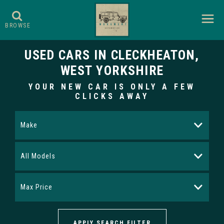
BROWSE
USED CARS IN CLECKHEATON,
WEST YORKSHIRE
YOUR NEW CAR IS ONLY A FEW
CLICKS AWAY
Make
All Models
Max Price
APPLY SEARCH FILTER