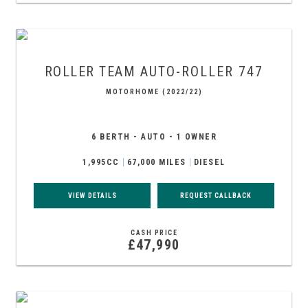
ROLLER TEAM
AUTO-ROLLER 747
MOTORHOME (2022/22)
6 BERTH - AUTO - 1 OWNER
1,995CC
67,000 MILES
DIESEL
VIEW DETAILS
REQUEST CALLBACK
CASH PRICE
£47,990