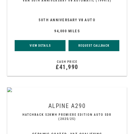
VAN 50TH ANNIVERSARY V8 AUTOMATIC (1999/S)
50TH ANNIVERSARY V8 AUTO
94,000 MILES
VIEW DETAILS
REQUEST CALLBACK
CASH PRICE
£41,990
ALPINE
A290
HATCHBACK 52KWH PREMIERE EDITION AUTO 5DR
(2025/25)