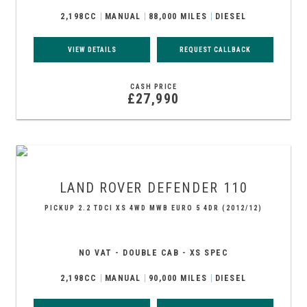
2,198CC
MANUAL
88,000 MILES
DIESEL
VIEW DETAILS
REQUEST CALLBACK
CASH PRICE
£27,990
LAND ROVER
DEFENDER 110
PICKUP 2.2 TDCI XS 4WD MWB EURO 5 4DR (2012/12)
NO VAT - DOUBLE CAB - XS SPEC
2,198CC
MANUAL
90,000 MILES
DIESEL