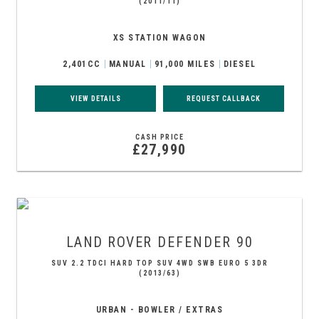
(2011/11)
XS STATION WAGON
2,401CC
MANUAL
91,000 MILES
DIESEL
VIEW DETAILS
REQUEST CALLBACK
CASH PRICE
£27,990
LAND ROVER
DEFENDER 90
SUV 2.2 TDCI HARD TOP SUV 4WD SWB EURO 5 3DR
(2013/63)
URBAN - BOWLER / EXTRAS