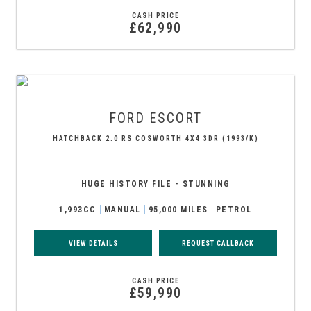
CASH PRICE
£62,990
FORD
ESCORT
HATCHBACK 2.0 RS COSWORTH 4X4 3DR (1993/K)
HUGE HISTORY FILE - STUNNING
1,993CC
MANUAL
95,000 MILES
PETROL
VIEW DETAILS
REQUEST CALLBACK
CASH PRICE
£59,990