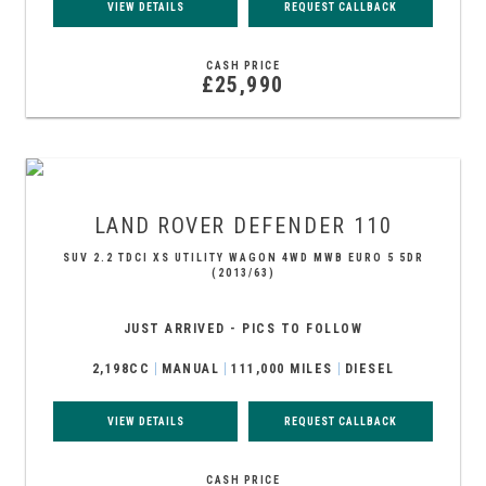
VIEW DETAILS
REQUEST CALLBACK
CASH PRICE
£25,990
LAND ROVER
DEFENDER 110
SUV 2.2 TDCI XS UTILITY WAGON 4WD MWB EURO 5 5DR
(2013/63)
JUST ARRIVED - PICS TO FOLLOW
2,198CC
MANUAL
111,000 MILES
DIESEL
VIEW DETAILS
REQUEST CALLBACK
CASH PRICE