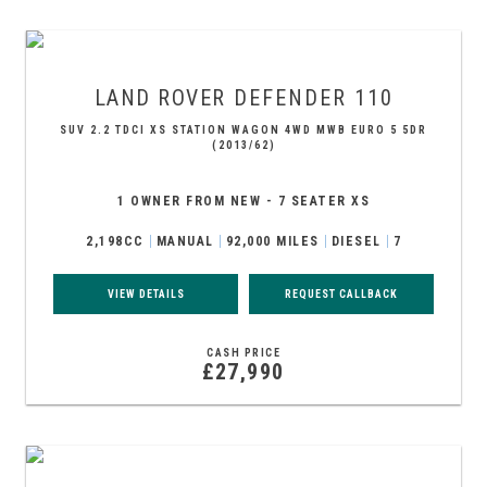
LAND ROVER
DEFENDER 110
SUV 2.2 TDCI XS STATION WAGON 4WD MWB EURO 5 5DR
(2013/62)
1 OWNER FROM NEW - 7 SEATER XS
2,198CC
MANUAL
92,000 MILES
DIESEL
7
VIEW DETAILS
REQUEST CALLBACK
CASH PRICE
£27,990