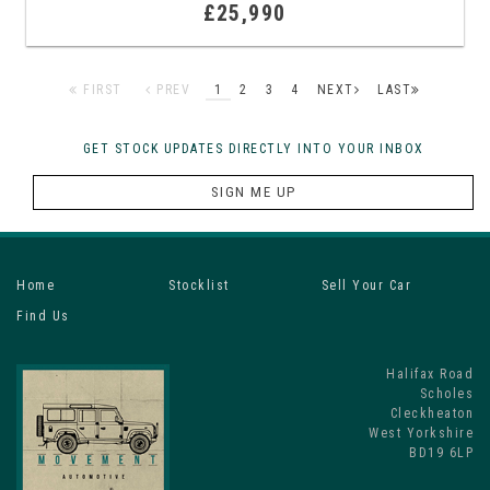
£25,990
FIRST
PREV
1
2
3
4
NEXT
LAST
GET STOCK UPDATES DIRECTLY INTO YOUR INBOX
SIGN ME UP
Home
Stocklist
Sell Your Car
Find Us
Halifax Road
Scholes
Cleckheaton
West Yorkshire
BD19 6LP