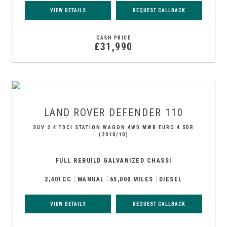
VIEW DETAILS
REQUEST CALLBACK
CASH PRICE
£31,990
LAND ROVER
DEFENDER 110
SUV 2.4 TDCI STATION WAGON 4WD MWB EURO 4 5DR
(2010/10)
FULL REBUILD GALVANIZED CHASSI
2,401CC
MANUAL
65,000 MILES
DIESEL
VIEW DETAILS
REQUEST CALLBACK