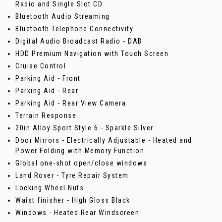
Radio and Single Slot CD
Bluetooth Audio Streaming
Bluetooth Telephone Connectivity
Digital Audio Broadcast Radio - DAB
HDD Premium Navigation with Touch Screen
Cruise Control
Parking Aid - Front
Parking Aid - Rear
Parking Aid - Rear View Camera
Terrain Response
20in Alloy Sport Style 6 - Sparkle Silver
Door Mirrors - Electrically Adjustable - Heated and
Power Folding with Memory Function
Global one-shot open/close windows
Land Rover - Tyre Repair System
Locking Wheel Nuts
Waist finisher - High Gloss Black
Windows - Heated Rear Windscreen