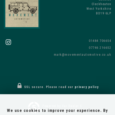
Cleckheaton
West Yorkshire
BD19 6LP
01484 706654
07746 216652
mark@movementautomotive.co.uk
SSL secure.
Please read our
privacy policy
Powered by Car Dealer 5
We use cookies to improve your experience. By
CAR DEALER WEBSITES - SYMPHONY