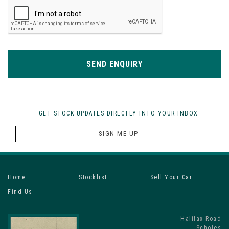
SEND ENQUIRY
GET STOCK UPDATES DIRECTLY INTO YOUR INBOX
SIGN ME UP
Home
Stocklist
Sell Your Car
Find Us
Halifax Road
Scholes