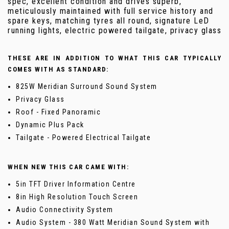
spec, excellent condition and drives superb,
meticulously maintained with full service history and
spare keys, matching tyres all round, signature LeD
running lights, electric powered tailgate, privacy glass
THESE ARE IN ADDITION TO WHAT THIS CAR TYPICALLY
COMES WITH AS STANDARD:
825W Meridian Surround Sound System
Privacy Glass
Roof - Fixed Panoramic
Dynamic Plus Pack
Tailgate - Powered Electrical Tailgate
WHEN NEW THIS CAR CAME WITH:
5in TFT Driver Information Centre
8in High Resolution Touch Screen
Audio Connectivity System
Audio System - 380 Watt Meridian Sound System with