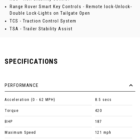
Range Rover Smart Key Controls - Remote lock-Unlock-
Double Lock-Lights on Tailgate Open
TCS - Traction Control System
TSA - Trailer Stability Assist
SPECIFICATIONS
PERFORMANCE
Acceleration (0 - 62 MPH)
8.5 secs
Torque
420
BHP
187
Maximum Speed
121 mph