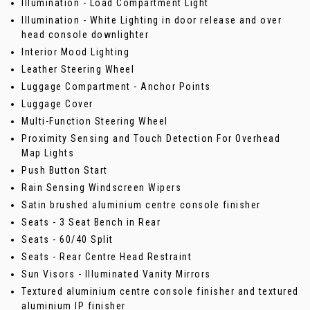
Illumination - Load Compartment Light
Illumination - White Lighting in door release and over
head console downlighter
Interior Mood Lighting
Leather Steering Wheel
Luggage Compartment - Anchor Points
Luggage Cover
Multi-Function Steering Wheel
Proximity Sensing and Touch Detection For Overhead
Map Lights
Push Button Start
Rain Sensing Windscreen Wipers
Satin brushed aluminium centre console finisher
Seats - 3 Seat Bench in Rear
Seats - 60/40 Split
Seats - Rear Centre Head Restraint
Sun Visors - Illuminated Vanity Mirrors
Textured aluminium centre console finisher and textured
aluminium IP finisher