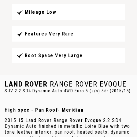
Mileage Low
Features Very Rare
Boot Space Very Large
LAND ROVER
RANGE ROVER EVOQUE
SUV 2.2 SD4 Dynamic Auto 4WD Euro 5 (s/s) 5dr (2015/15)
High spec - Pan Roof- Meridian
2015 15 Land Rover Range Rover Evoque 2.2 SD4
Dynamic Auto finished in metallic Loire Blue with two
tone leather interior, pan roof, heated seats, dynamic