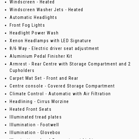
Windscreen - Heated
Windscreen Washer Jets - Heated
Automatic Headlights
Front Fog Lights
Headlight Power Wash
Xenon Headlamps with LED Signature
8/6 Way - Electric driver seat adjustment
Aluminium Pedal Finisher Kit
Armrest - Rear Centre with Storage Compartment and 2
Cupholders
Carpet Mat Set - Front and Rear
Centre console - Covered Storage Compartment
Climate Control - Automatic with Air Filtration
Headlining - Cirrus Morzine
Heated Front Seats
Illuminated tread plates
Illumination - Footwell
Illumination - Glovebox