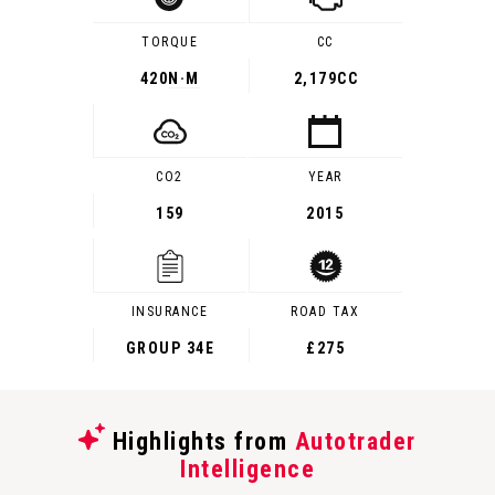
TORQUE
CC
420
N·M
2,179CC
CO2
YEAR
159
2015
INSURANCE
ROAD TAX
GROUP 34E
£275
Highlights from
Autotrader
Intelligence