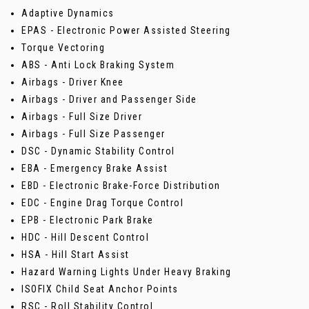
Adaptive Dynamics
EPAS - Electronic Power Assisted Steering
Torque Vectoring
ABS - Anti Lock Braking System
Airbags - Driver Knee
Airbags - Driver and Passenger Side
Airbags - Full Size Driver
Airbags - Full Size Passenger
DSC - Dynamic Stability Control
EBA - Emergency Brake Assist
EBD - Electronic Brake-Force Distribution
EDC - Engine Drag Torque Control
EPB - Electronic Park Brake
HDC - Hill Descent Control
HSA - Hill Start Assist
Hazard Warning Lights Under Heavy Braking
ISOFIX Child Seat Anchor Points
RSC - Roll Stability Control