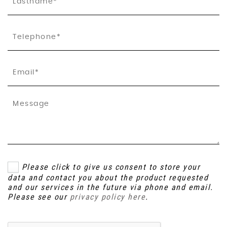
Please click to give us consent to store your
data and contact you about the product requested
and our services in the future via phone and email.
Please see our
privacy policy here
.