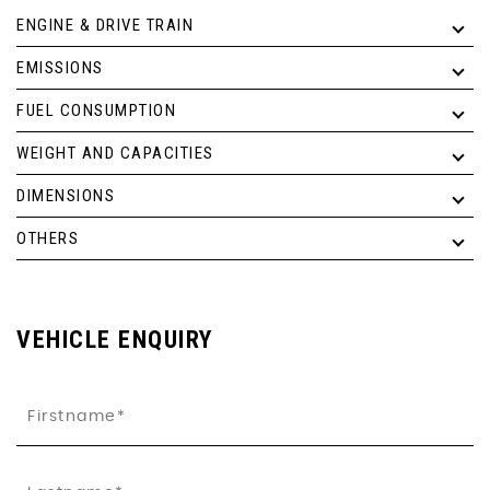
ENGINE & DRIVE TRAIN
EMISSIONS
FUEL CONSUMPTION
WEIGHT AND CAPACITIES
DIMENSIONS
OTHERS
VEHICLE ENQUIRY