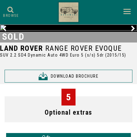
BROWSE
SOLD
LAND ROVER
RANGE ROVER EVOQUE
SUV 2.2 SD4 Dynamic Auto 4WD Euro 5 (s/s) 5dr (2015/15)
DOWNLOAD BROCHURE
5
Optional extras