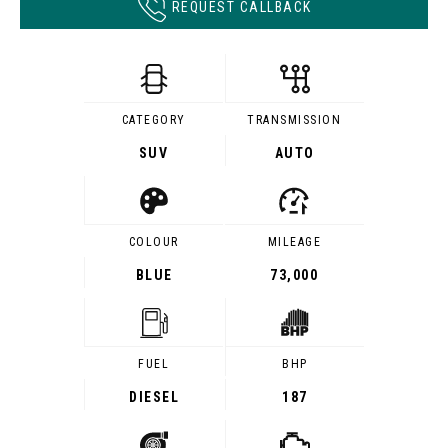
REQUEST CALLBACK
CATEGORY
TRANSMISSION
SUV
AUTO
COLOUR
MILEAGE
BLUE
73,000
FUEL
BHP
DIESEL
187