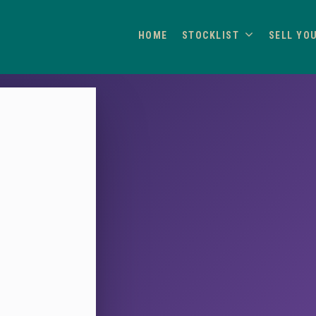
HOME
STOCKLIST
SELL YO