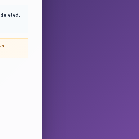
 deleted,
wn