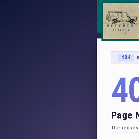
404
· 
4
Page 
The request