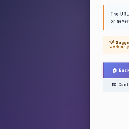
The URL
or never
💡 Sugge
working 
🏠 Bac
📧 Cont